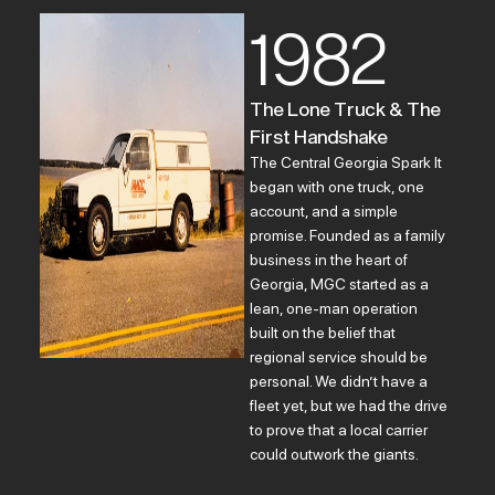
1982
The Lone Truck & The
First Handshake
The Central Georgia Spark It
began with one truck, one
account, and a simple
promise. Founded as a family
business in the heart of
Georgia, MGC started as a
lean, one-man operation
built on the belief that
regional service should be
personal. We didn’t have a
fleet yet, but we had the drive
to prove that a local carrier
could outwork the giants.