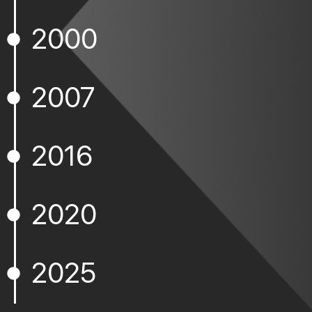
2000
2007
2016
2020
2025