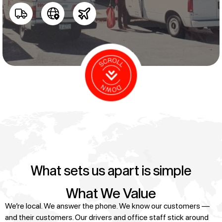
What sets us apart is simple
What We Value
We’re local. We answer the phone. We know our customers —
and their customers. Our drivers and office staff stick around