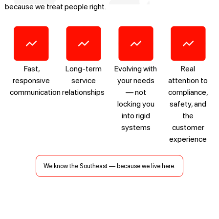
because we treat people right.
Fast,
Long-term
Evolving with
Real
responsive
service
your needs
attention to
communication
relationships
— not
compliance,
locking you
safety, and
into rigid
the
systems
customer
experience
We know the Southeast — because we live here.