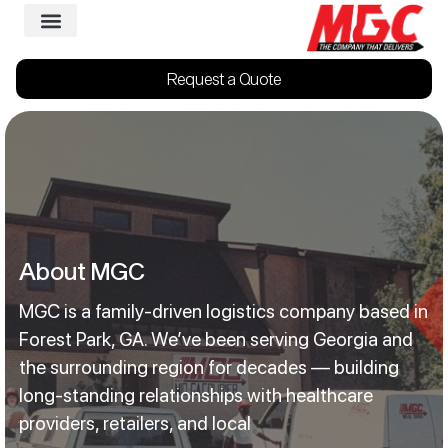
Request a Quote
About MGC
MGC is a family-driven logistics company based in
Forest Park, GA. We’ve been serving Georgia and
the surrounding region for decades — building
long-standing relationships with healthcare
providers, retailers, and local