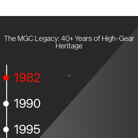
The MGC Legacy: 40+ Years of High-Gear
Heritage
1982
1990
1995