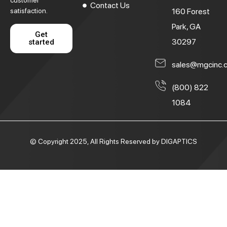
customer
Contact Us
satisfaction.
160 Forest
Park, GA
Get
30297
started
sales@mgcinc.
(800) 822
1084
© Copyright 2025, All Rights Reserved by DIGAPTICS