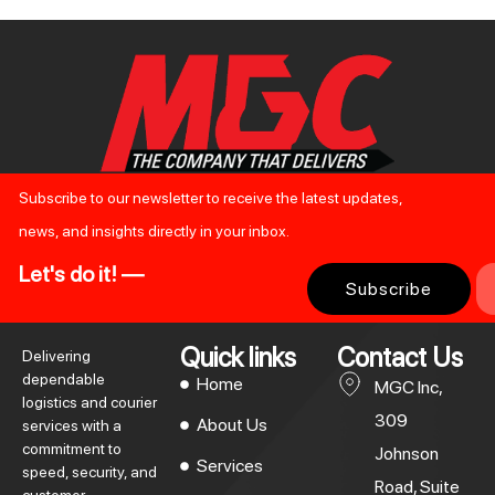
Subscribe to our newsletter to receive the latest updates,
news, and insights directly in your inbox.
Let's do it! —
Subscribe
Quick links
Contact Us
Delivering
dependable
Home
MGC Inc,
logistics and courier
309
About Us
services with a
commitment to
Johnson
Services
speed, security, and
Road, Suite