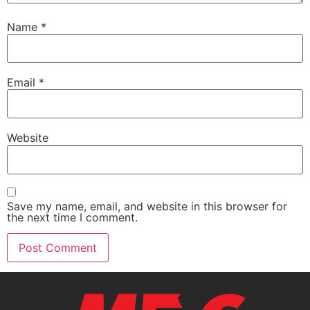
Name
*
Email
*
Website
Save my name, email, and website in this browser for
the next time I comment.