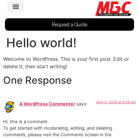
Request a Quote
Hello world!
Welcome to WordPress. This is your first post. Edit or
delete it, then start writing!
One Response
April 3, 2026 at 4:29 pm
A WordPress Commenter
says:
Hi, this is a comment.
To get started with moderating, editing, and deleting
comments, please visit the Comments screen in the