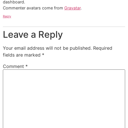
dashboard.
Commenter avatars come from
Gravatar
.
Reply
Leave a Reply
Your email address will not be published.
Required
fields are marked
*
Comment
*