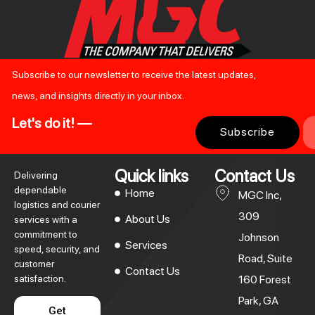
Subscribe to our newsletter to receive the latest updates,
news, and insights directly in your inbox.
Let's do it! —
Subscribe
Quick links
Contact Us
Delivering
dependable
Home
MGC Inc,
logistics and courier
309
About Us
services with a
commitment to
Johnson
Services
speed, security, and
Road, Suite
customer
Contact Us
satisfaction.
160 Forest
Park, GA
Get